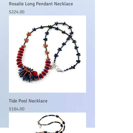
Rosalie Long Pendant Necklace
Price
$224.00
Tide Pool Necklace
Price
$184.00