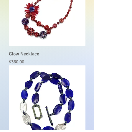
Glow Necklace
Price
$360.00