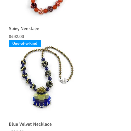
Spicy Necklace
Price
$492.00
One-of-a-Kind
Blue Velvet Necklace