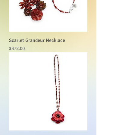
Scarlet Grandeur Necklace
Price
$372.00