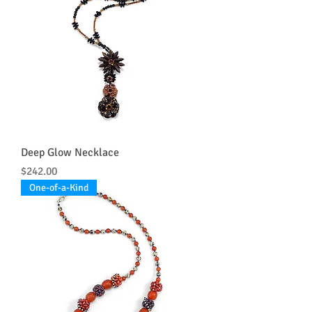
Deep Glow Necklace
Price
$242.00
One-of-a-Kind