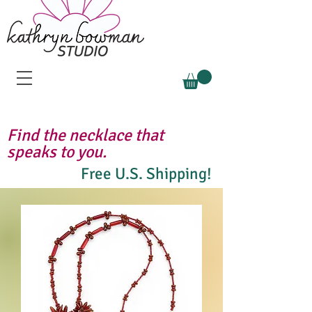
Find the necklace that
speaks to you.
Free U.S. Shipping!