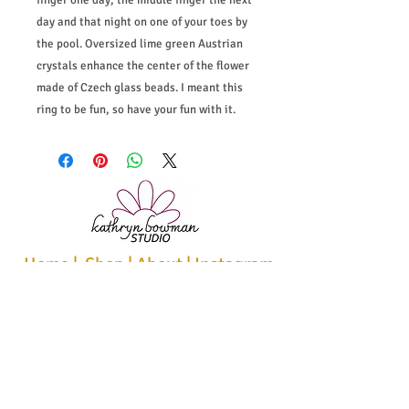
finger one day, the middle finger the next
day and that night on one of your toes by
the pool. Oversized lime green Austrian
crystals enhance the center of the flower
made of Czech glass beads. I meant this
ring to be fun, so have your fun with it.
Home
|
Shop
|
About
|
Instagram
|
Policies
|
Bio & Statement
|
Contact
Recieve studio news, sales, and
inspiration.