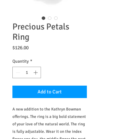
Precious Petals
Ring
Price
$126.00
Quantity
*
Add to Cart
A new addition to the Kathryn Bowman
offerings. The ring is a big bold statement
of your love of the natural world. The ring
is fully adjustable. Wear it on the index