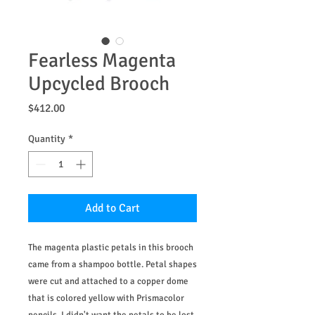
Fearless Magenta
Upcycled Brooch
Price
$412.00
Quantity
*
Add to Cart
The magenta plastic petals in this brooch
came from a shampoo bottle. Petal shapes
were cut and attached to a copper dome
that is colored yellow with Prismacolor