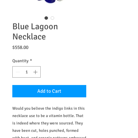
Blue Lagoon
Necklace
Price
$558.00
Quantity
*
Add to Cart
Would you believe the indigo links in this
necklace use to be a vitamin bottle. That
is indeed where they were sourced. They
have been cut, holes punched, formed