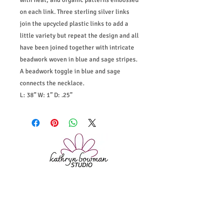
with heat, and organic patterns embossed
on each link. Three sterling silver links
join the upcycled plastic links to add a
little variety but repeat the design and all
have been joined together with intricate
beadwork woven in blue and sage stripes.
A beadwork toggle in blue and sage
connects the necklace.
L: 38” W: 1” D: .25”
Home
|
Shop
|
About
|
Instagram
|
Policies
|
Bio & Statement
|
Contact